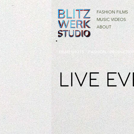
FASHION FILMS
MUSIC VIDEOS
ABOUT
HEAD SHOTS
FASHION
PRODUCTION
LIVE E