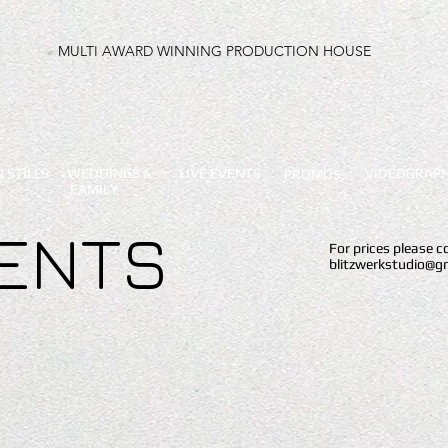
MULTI AWARD WINNING PRODUCTION HOUSE
 STILLS
WEDDINGS &
LIVE EVENTS
VIDEOGRAP
PROMOS
FAMILY
VENTS
For prices please 
blitzwerkstudio@g