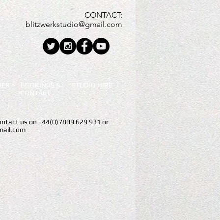
CONTACT:
blitzwerkstudio@gmail.com
HER
BOOKINGS &
STUDIO
HIRE
CONTACT
contact us on +44(0)7809 629 931 or
mail.com