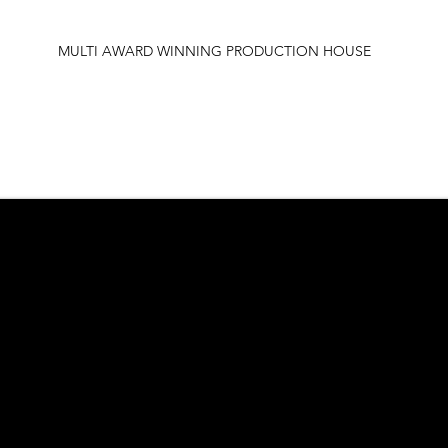
MULTI AWARD WINNING PRODUCTION HOUSE