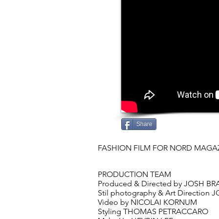
Share
FASHION FILM FOR NORD MAGA
FASHION
PRODUCTION TEAM
Produced & Directed by JOSH 
Stil photography & Art Directio
Video by NICOLAI KORNUM
Styling THOMAS PETRACCARO