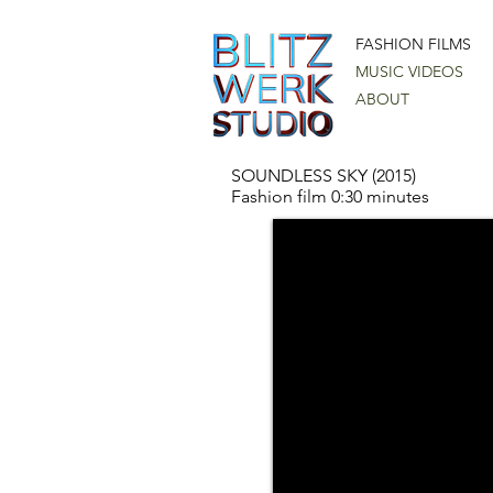
FASHION FILMS
MUSIC VIDEOS
ABOUT
SOUNDLESS SKY (2015)
Fashion film 0:30 minutes