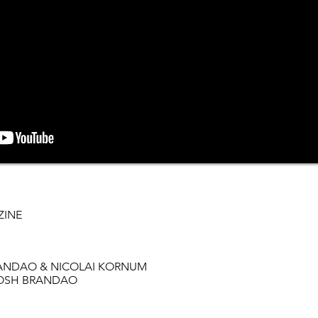
ZINE
BRANDAO & NICOLAI KORNUM
n JOSH BRANDAO