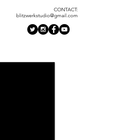
CONTACT:
blitzwerkstudio@gmail.com