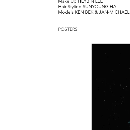
Make Up HEYBIN LEE
Hair Styling SUNYOUNG HA
Models KEN BEK & JAN-MICHAEL
POSTERS