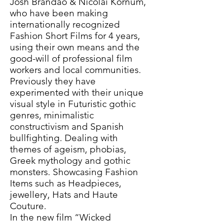
Josh Brandão & Nicolai Kornum,
who have been making
internationally recognized
Fashion Short Films for 4 years,
using their own means and the
good-will of professional film
workers and local communities.
Previously they have
experimented with their unique
visual style in Futuristic gothic
genres, minimalistic
constructivism and Spanish
bullfighting. Dealing with
themes of ageism, phobias,
Greek mythology and gothic
monsters. Showcasing Fashion
Items such as Headpieces,
jewellery, Hats and Haute
Couture.
In the new film “Wicked