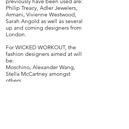
previously have been used are:
Philip Treacy, Adler Jewelers,
Armani, Vivienne Westwood,
Sarah Angold as well as several
up and coming designers from
London.
For WICKED WORKOUT, the
fashion designers aimed at will
be:
Moschino, Alexander Wang,
Stella McCartney amongst
others.
BUDGET:
The approximately 12 members
of the crew, and the 3 members
of the cast will be donating their
work and time on a collaborative
basis. The Budget will be used