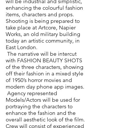
will be industrial and simplistic,
enhancing the colourful fashion
items, characters and props.
Shooting is being prepared to
take place at Artcore, Napier
Works, an old military building
today an artistic community, in
East London.
The narrative will be intercut
with FASHION BEAUTY SHOTS
of the three characters, showing
off their fashion in a mixed style
of 1950’s horror movies and
modern day phone app images.
Agency represented
Models/Actors will be used for
portraying the characters to
enhance the fashion and the
overall aesthetic look of the film.
Crew will consist of experienced