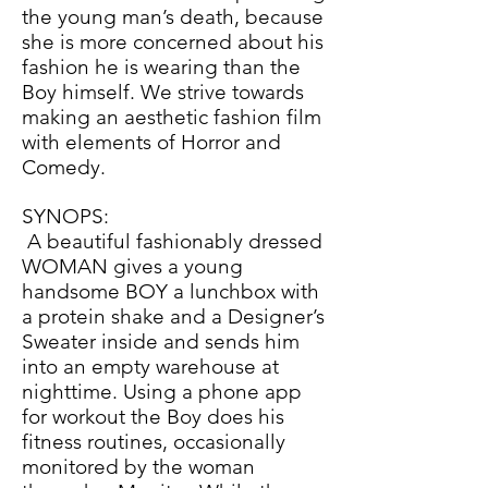
the young man’s death, because
she is more concerned about his
fashion he is wearing than the
Boy himself. We strive towards
making an aesthetic fashion film
with elements of Horror and
Comedy.
SYNOPS:
A beautiful fashionably dressed
WOMAN gives a young
handsome BOY a lunchbox with
a protein shake and a Designer’s
Sweater inside and sends him
into an empty warehouse at
nighttime. Using a phone app
for workout the Boy does his
fitness routines, occasionally
monitored by the woman