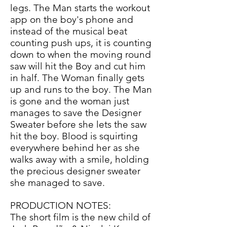
legs. The Man starts the workout
app on the boy's phone and
instead of the musical beat
counting push ups, it is counting
down to when the moving round
saw will hit the Boy and cut him
in half. The Woman finally gets
up and runs to the boy. The Man
is gone and the woman just
manages to save the Designer
Sweater before she lets the saw
hit the boy. Blood is squirting
everywhere behind her as she
walks away with a smile, holding
the precious designer sweater
she managed to save.
PRODUCTION NOTES:
The short film is the new child of