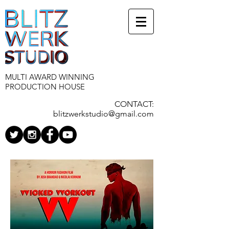
MULTI AWARD WINNING
PRODUCTION HOUSE
CONTACT:
blitzwerkstudio@gmail.com