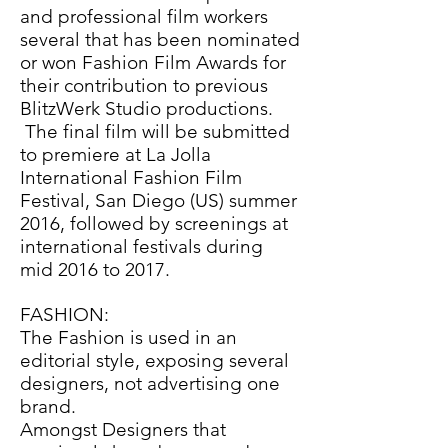
and professional film workers
several that has been nominated
or won Fashion Film Awards for
their contribution to previous
BlitzWerk Studio productions.
The final film will be submitted
to premiere at La Jolla
International Fashion Film
Festival, San Diego (US) summer
2016, followed by screenings at
international festivals during
mid 2016 to 2017.
FASHION:
The Fashion is used in an
editorial style, exposing several
designers, not advertising one
brand.
Amongst Designers that