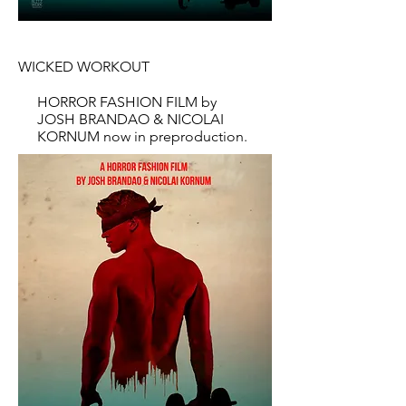
WICKED WORKOUT
HORROR FASHION FILM by
JOSH BRANDAO & NICOLAI
KORNUM now in preproduction.