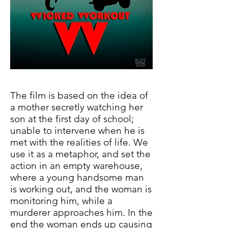
The film is based on the idea of
a mother secretly watching her
son at the first day of school;
unable to intervene when he is
met with the realities of life. We
use it as a metaphor, and set the
action in an empty warehouse,
where a young handsome man
is working out, and the woman is
monitoring him, while a
murderer approaches him. In the
end the woman ends up causing