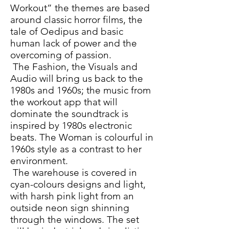
Workout” the themes are based
around classic horror films, the
tale of Oedipus and basic
human lack of power and the
overcoming of passion.
The Fashion, the Visuals and
Audio will bring us back to the
1980s and 1960s; the music from
the workout app that will
dominate the soundtrack is
inspired by 1980s electronic
beats. The Woman is colourful in
1960s style as a contrast to her
environment.
The warehouse is covered in
cyan-colours designs and light,
with harsh pink light from an
outside neon sign shinning
through the windows. The set