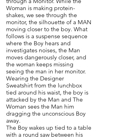
through a Monitor. While the
Woman is making protein-
shakes, we see through the
monitor, the silhouette of a MAN
moving closer to the boy. What
follows is a suspense sequence
where the Boy hears and
investigates noises, the Man
moves dangerously closer, and
the woman keeps missing
seeing the man in her monitor.
Wearing the Designer
Sweatshirt from the lunchbox
tied around his waist, the boy is
attacked by the Man and The
Woman sees the Man him
dragging the unconscious Boy
away.
The Boy wakes up tied to a table
with a round saw between his