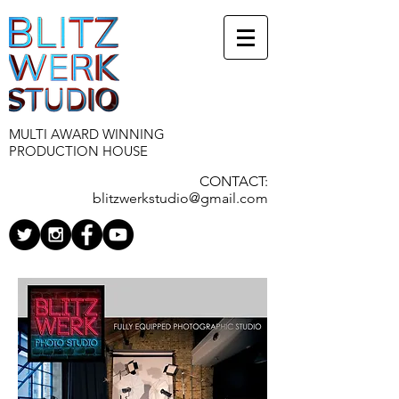
MULTI AWARD WINNING
PRODUCTION HOUSE
CONTACT:
blitzwerkstudio@gmail.com